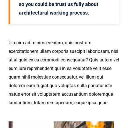
so you could be trust us fully about
architectural working process.
Ut enim ad minima veniam, quis nostrum
exercitationem ullam corporis suscipit laboriosam, nisi
ut aliquid ex ea commodi consequatur? Quis autem vel
eum iure reprehenderit qui in ea voluptate velit esse
quam nihil molestiae consequatur, vel illum qui
dolorem eum fugiat quo voluptas nulla pariatur iste
natus error sit voluptatem accusantium doloremque
laudantium, totam rem aperiam, eaque ipsa quae.