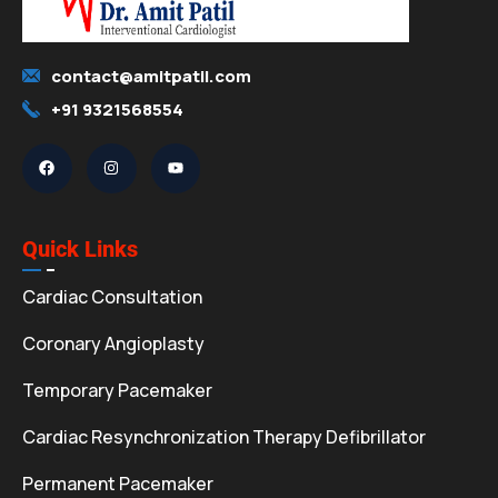
contact@amitpatil.com
+91 9321568554
Quick Links
Cardiac Consultation
Coronary Angioplasty
Temporary Pacemaker
Cardiac Resynchronization Therapy Defibrillator
Permanent Pacemaker