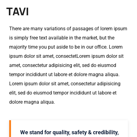
TAVI
There are many variations of passages of lorem ipsum
is simply free text available in the market, but the
majority time you put aside to be in our office. Lorem
ipsum dolor sit amet, consectetLorem ipsum dolor sit
amet, consectetur adipisicing elit, sed do eiusmod
tempor incididunt ut labore et dolore magna aliqua.
Lorem ipsum dolor sit amet, consectetur adipisicing
elit, sed do eiusmod tempor incididunt ut labore et
dolore magna aliqua.
We stand for quality, safety & credibility,