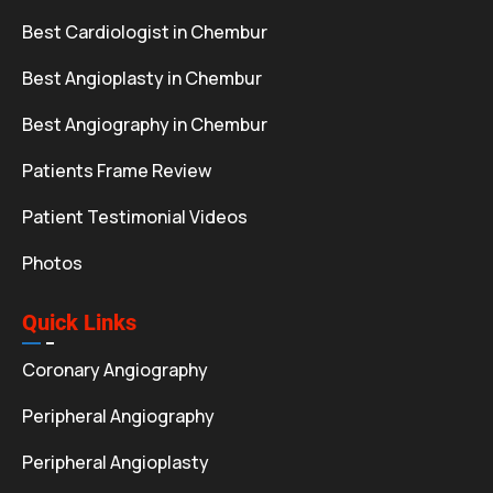
Best Cardiologist in Chembur
Best Angioplasty in Chembur
Best Angiography in Chembur
Patients Frame Review
Patient Testimonial Videos
Photos
Quick Links
Coronary Angiography
Peripheral Angiography
Peripheral Angioplasty