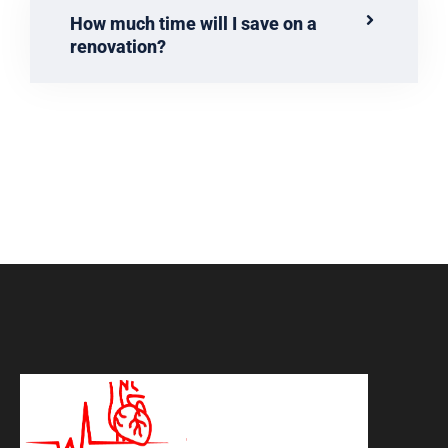
How much time will I save on a
renovation?