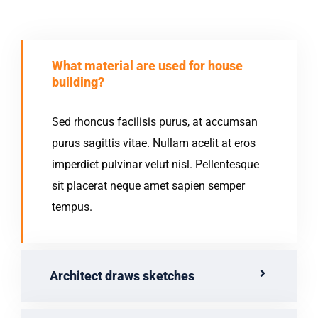
What material are used for house
building?
Sed rhoncus facilisis purus, at accumsan
purus sagittis vitae. Nullam acelit at eros
imperdiet pulvinar velut nisl. Pellentesque
sit placerat neque amet sapien semper
tempus.
Architect draws sketches