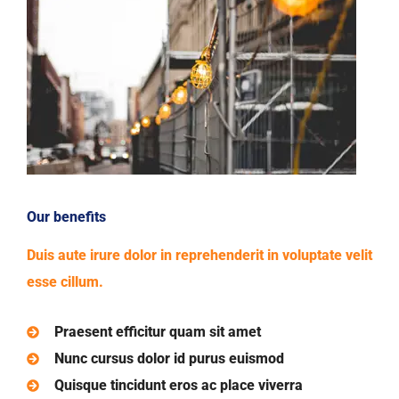
Our benefits
Duis aute irure dolor in reprehenderit in voluptate velit
esse cillum.
Praesent efficitur quam sit amet
Nunc cursus dolor id purus euismod
Quisque tincidunt eros ac place viverra